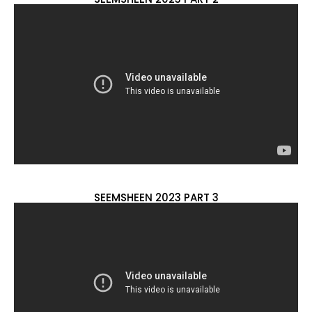
SEEMSHEEN 2023 PART 3