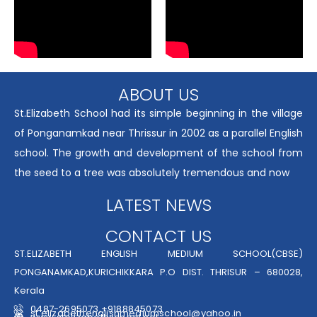
ABOUT US
St.Elizabeth School had its simple beginning in the village
of Ponganamkad near Thrissur in 2002 as a parallel English
school. The growth and development of the school from
the seed to a tree was absolutely tremendous and now
LATEST NEWS
CONTACT US
ST.ELIZABETH ENGLISH MEDIUM SCHOOL(CBSE)
PONGANAMKAD,KURICHIKKARA P.O DIST. THRISUR – 680028,
Kerala
0487-2695073,+9188845073
st.elizabethenglishmediumschool@yahoo.in