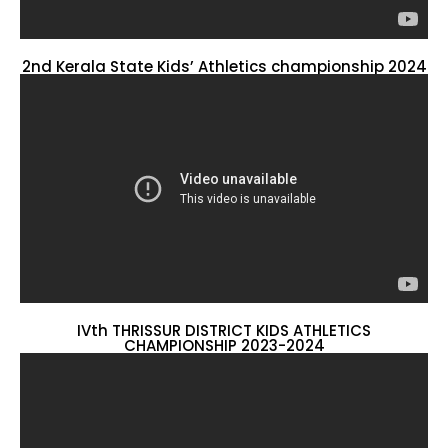
2nd Kerala State Kids’ Athletics championship 2024
IVth THRISSUR DISTRICT KIDS ATHLETICS
CHAMPIONSHIP 2023-2024