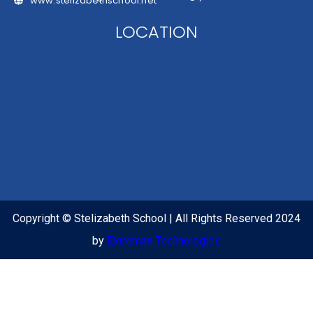
www.stelizabethschool.net
LOCATION
Copyright © Stelizabeth School | All Rights Reserved 2024
by
Extremaa Technologies