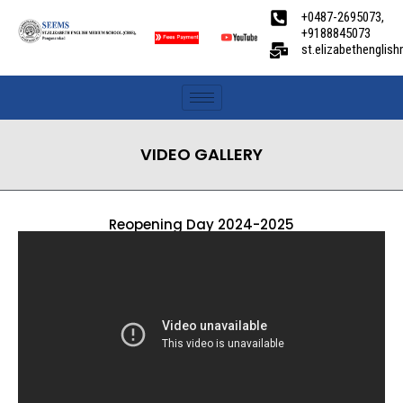
+0487-2695073,
+9188845073
st.elizabethengli
VIDEO GALLERY
Reopening Day 2024-2025