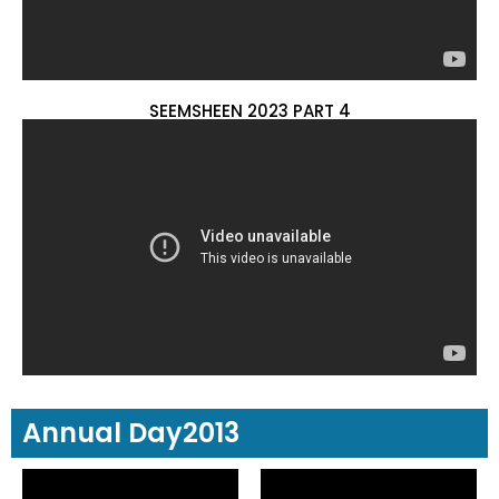
SEEMSHEEN 2023 PART 4
Annual Day2013