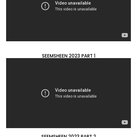
SEEMSHEEN 2023 PART 1
SEEMSHEEN 2023 PART 2