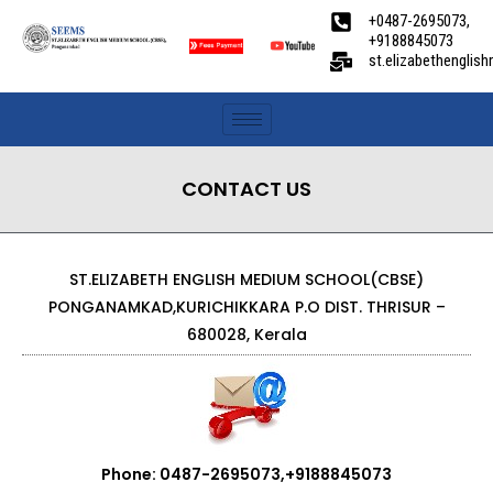
+0487-2695073,
+9188845073
st.elizabethengli
CONTACT US
ST.ELIZABETH ENGLISH MEDIUM SCHOOL(CBSE)
PONGANAMKAD,KURICHIKKARA P.O DIST. THRISUR –
680028, Kerala
Phone: 0487-2695073,+9188845073