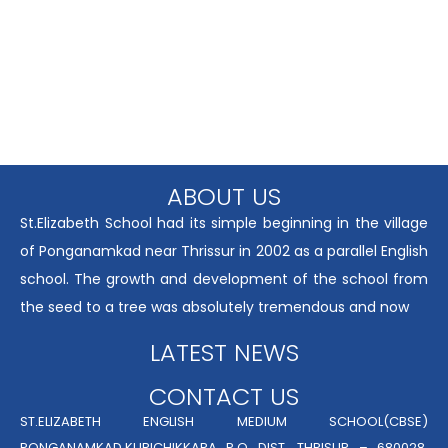
ABOUT US
St.Elizabeth School had its simple beginning in the village
of Ponganamkad near Thrissur in 2002 as a parallel English
school. The growth and development of the school from
the seed to a tree was absolutely tremendous and now
LATEST NEWS
CONTACT US
ST.ELIZABETH ENGLISH MEDIUM SCHOOL(CBSE)
PONGANAMKAD,KURICHIKKARA P.O DIST. THRISUR – 680028,