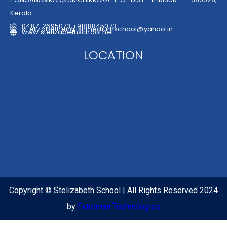
Kerala
0487-2695073,+9188845073
st.elizabethenglishmediumschool@yahoo.in
www.stelizabethschool.net
LOCATION
Copyright © Stelizabeth School | All Rights Reserved 2024
by
Extremaa Technologies