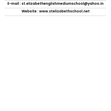
E-mail : st.elizabethenglishmediumschool@yahoo.in
Website : www.stelizabethschool.net