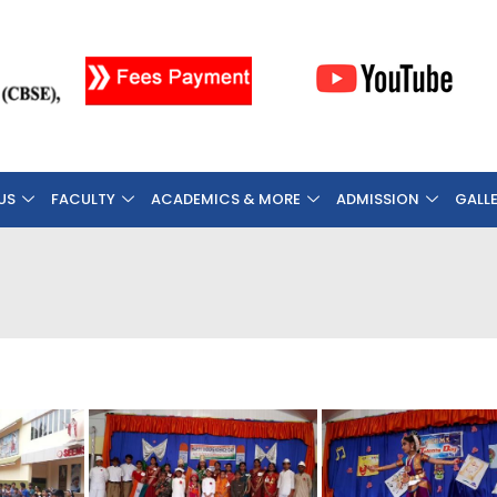
US
FACULTY
ACADEMICS & MORE
ADMISSION
GALL