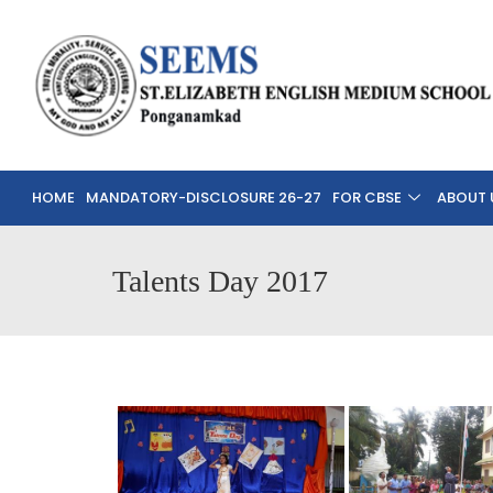
HOME
MANDATORY-DISCLOSURE 26-27
FOR CBSE
ABOUT 
Talents Day 2017