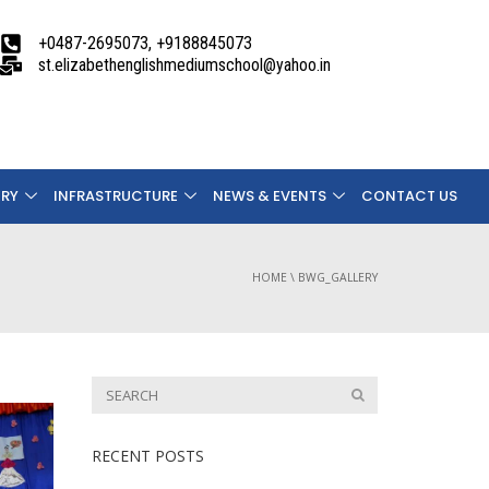
+0487-2695073, +9188845073
st.elizabethenglishmediumschool@yahoo.in
ERY
INFRASTRUCTURE
NEWS & EVENTS
CONTACT US
HOME
\
BWG_GALLERY
RECENT POSTS