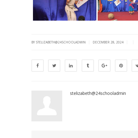
|
|
|
BY STELIZABETH@24SCHOOLADMIN
DECEMBER 28, 2024
stelizabeth@24schooladmin