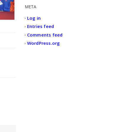
META
Log in
Entries feed
Comments feed
WordPress.org