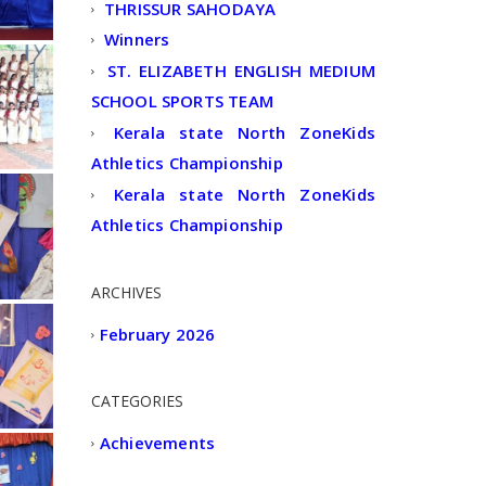
THRISSUR SAHODAYA
Winners
ST. ELIZABETH ENGLISH MEDIUM
SCHOOL SPORTS TEAM
Kerala state North ZoneKids
Athletics Championship
Kerala state North ZoneKids
Athletics Championship
ARCHIVES
February 2026
CATEGORIES
Achievements