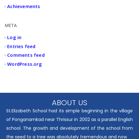
Achievements
META
Log in
Entries feed
Comments feed
WordPress.org
ABOUT US
St.Elizabeth School had its simple beginning in the village
of Ponganamkad near Thrissur in 2002 as a parallel English
school. The growth and development of the school from
the seed to a tree was absolutely tremendous and now