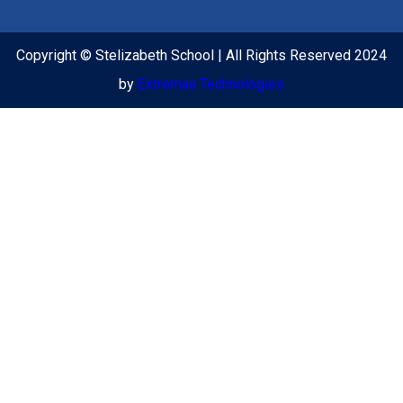
Copyright © Stelizabeth School | All Rights Reserved 2024
by
Extremaa Technologies