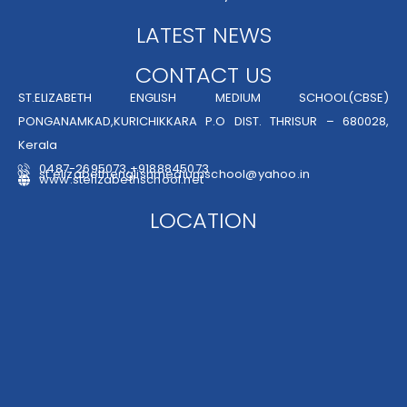
LATEST NEWS
CONTACT US
ST.ELIZABETH ENGLISH MEDIUM SCHOOL(CBSE)
PONGANAMKAD,KURICHIKKARA P.O DIST. THRISUR – 680028,
Kerala
0487-2695073,+9188845073
st.elizabethenglishmediumschool@yahoo.in
www.stelizabethschool.net
LOCATION