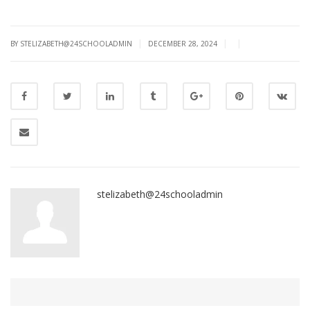
|
|
|
BY STELIZABETH@24SCHOOLADMIN
DECEMBER 28, 2024
stelizabeth@24schooladmin