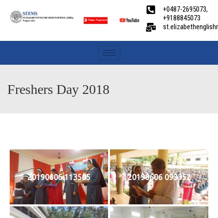
+0487-2695073,
+9188845073
st.elizabethengli
Freshers Day 2018
20190606 113505
20190606 093352