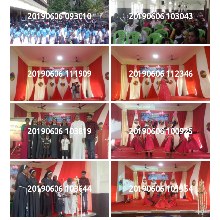
20190606 093010
20190606 103043
20190606 111909
20190606 112346
20190606 103819
20190606 100925
20190606 103644
20190606 101354