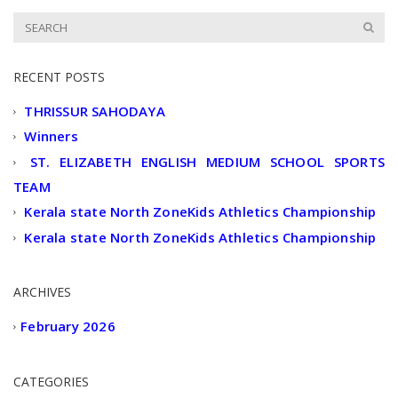
RECENT POSTS
THRISSUR SAHODAYA
Winners
ST. ELIZABETH ENGLISH MEDIUM SCHOOL SPORTS
TEAM
Kerala state North ZoneKids Athletics Championship
Kerala state North ZoneKids Athletics Championship
ARCHIVES
February 2026
CATEGORIES