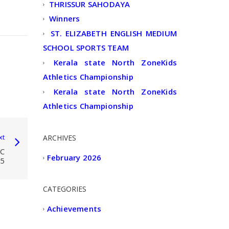
THRISSUR SAHODAYA
Winners
ST. ELIZABETH ENGLISH MEDIUM
SCHOOL SPORTS TEAM
Kerala state North ZoneKids
Athletics Championship
Kerala state North ZoneKids
Athletics Championship
xt
ARCHIVES
C
February 2026
5
CATEGORIES
Achievements