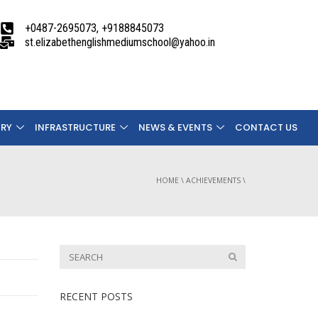
+0487-2695073, +9188845073
st.elizabethenglishmediumschool@yahoo.in
ERY
INFRASTRUCTURE
NEWS & EVENTS
CONTACT US
HOME
\
ACHIEVEMENTS
\
RECENT POSTS