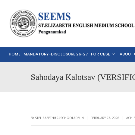
HOME
MANDATORY-DISCLOSURE 26-27
FOR CBSE
ABOUT 
Sahodaya Kalotsav (VERS
|
|
BY STELIZABETH@24SCHOOLADMIN
FEBRUARY 23, 2026
ACHI