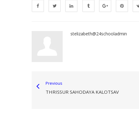
stelizabeth@24schooladmin
Previous
THRISSUR SAHODAYA KALOTSAV