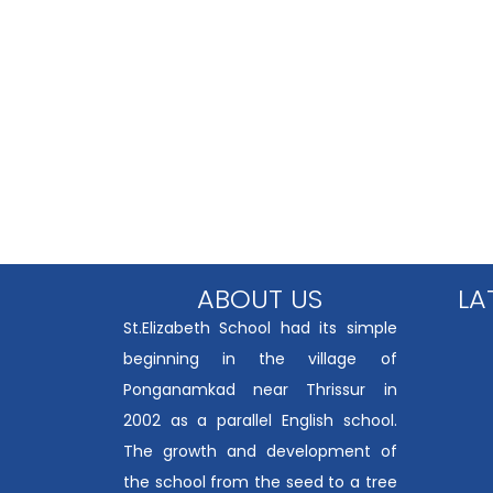
ABOUT US
LA
St.Elizabeth School had its simple
beginning in the village of
Ponganamkad near Thrissur in
2002 as a parallel English school.
The growth and development of
the school from the seed to a tree