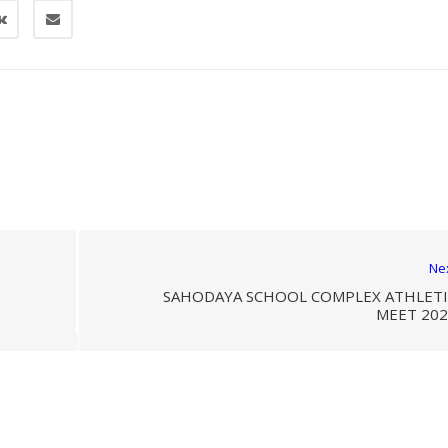
Ne
SAHODAYA SCHOOL COMPLEX ATHLETI
MEET 202