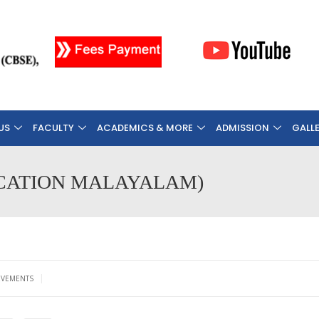
US
FACULTY
ACADEMICS & MORE
ADMISSION
GALL
IFICATION MALAYALAM)
|
EVEMENTS