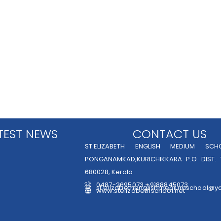
TEST NEWS
CONTACT US
ST.ELIZABETH ENGLISH MEDIUM SCHO
PONGANAMKAD,KURICHIKKARA P.O DIST. 
680028, Kerala
0487-2695073,+9188845073
st.elizabethenglishmediumschool@y
www.stelizabethschool.net